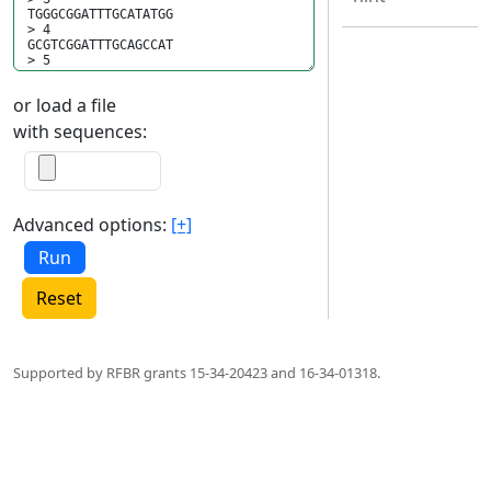
or load a file
with sequences:
Advanced options:
[+]
Reset
Supported by RFBR grants 15-34-20423 and 16-34-01318.