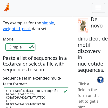
De
Toy examples for the
simple
,
novo
weighted
,
peak
data sets.
dinucleotide
Mode:
motif
discovery
in
Paste a list of sequences in a
nucleotide
textarea or select a file with
sequences to scan
sequences.
Sequence set in extended multi-
fasta format:
Click a
field in the
form on the
left to get a
hint