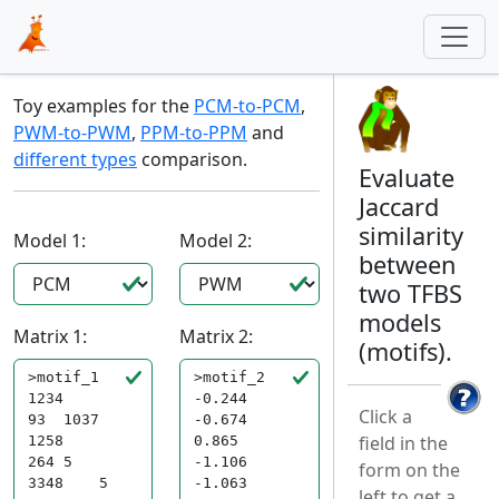
Toy examples for the
PCM-to-PCM
,
PWM-to-PWM
,
PPM-to-PPM
and
different types
comparison.
Evaluate
Jaccard
similarity
Model 1:
Model 2:
between
two TFBS
models
Matrix 1:
Matrix 2:
(motifs).
Click a
field in the
form on the
left to get a