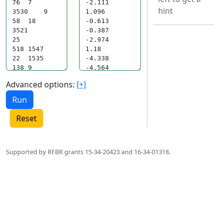
hint
Advanced options:
[+]
Reset
Supported by RFBR grants 15-34-20423 and 16-34-01318.